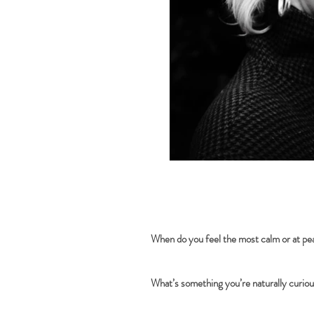
When do you feel the most calm or at p
What’s something you’re naturally curio