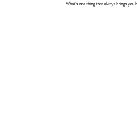
What’s one thing that always brings you 