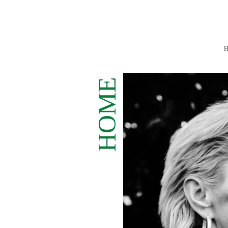
H
ME
HO