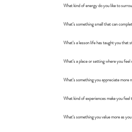
What kind of energy do you like to surro
What’s something small that can complet
What’s a lesson life has taught you that 
What’s a place or setting where you feel
What’s something you appreciate more n
What kind of experiences make you feel 
What’s something you value more as you