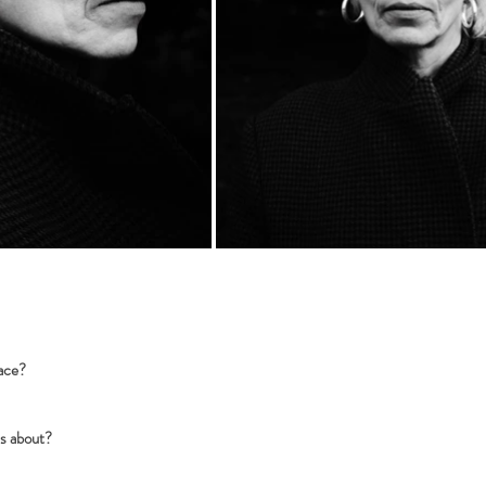
eace?
us about?