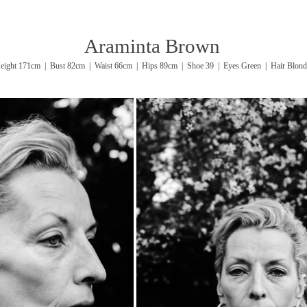
Araminta Brown
eight 171cm | Bust 82cm | Waist 66cm | Hips 89cm | Shoe 39 | Eyes Green | Hair Blond