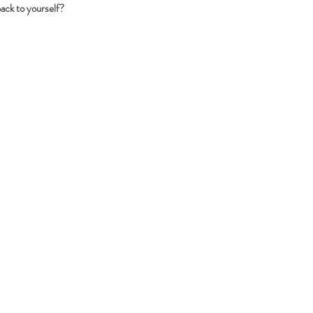
back to yourself?