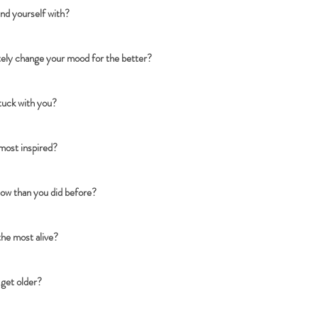
und yourself with?
ely change your mood for the better?
stuck with you?
 most inspired?
ow than you did before?
the most alive?
 get older?