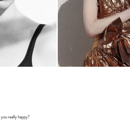
 you really happy?