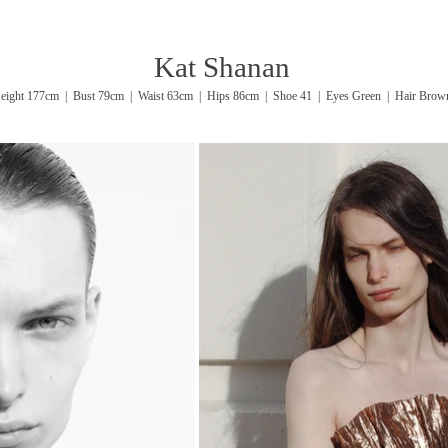
Kat Shanan
eight 177cm | Bust 79cm | Waist 63cm | Hips 86cm | Shoe 41 | Eyes Green | Hair Brow