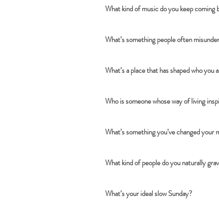
What kind of music do you keep coming 
What’s something people often misunders
What’s a place that has shaped who you 
Who is someone whose way of living insp
What’s something you’ve changed your mi
What kind of people do you naturally gra
What’s your ideal slow Sunday?