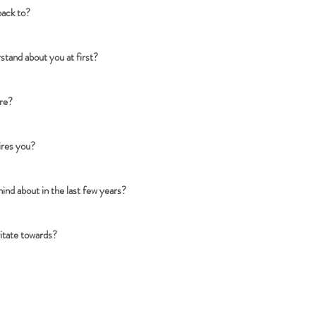
back to?
tand about you at first?
are?
ires you?
nd about in the last few years?
vitate towards?