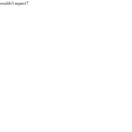
 wouldn’t expect?