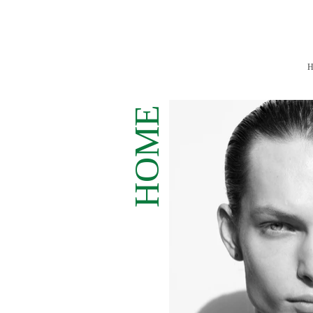
H
ME
HO