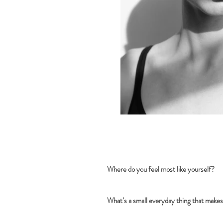
Where do you feel most like yourself?
What’s a small everyday thing that makes