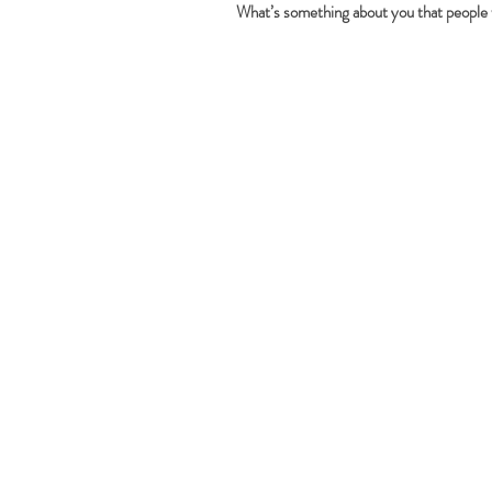
What’s something about you that people